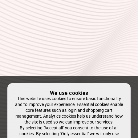
We use cookies
This website uses cookies to ensure basic functionality
and to improve your experience. Essential cookies enable
core features such as login and shopping cart
management. Analytics cookies help us understand how
the site is used so we can improve our services.
By selecting "Accept all" you consent to the use of all
cookies. By selecting "Only essential" we will only use