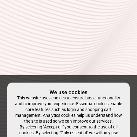
We use cookies
This website uses cookies to ensure basic functionality
and to improve your experience. Essential cookies enable
core features such as login and shopping cart
management. Analytics cookies help us understand how
the site is used so we can improve our services.
By selecting "Accept all" you consent to the use of all
cookies. By selecting "Only essential" we will only use