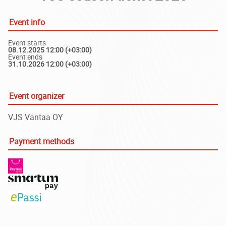
Event info
Event starts
08.12.2025 12:00 (+03:00)
Event ends
31.10.2026 12:00 (+03:00)
Event organizer
VJS Vantaa OY
Payment methods