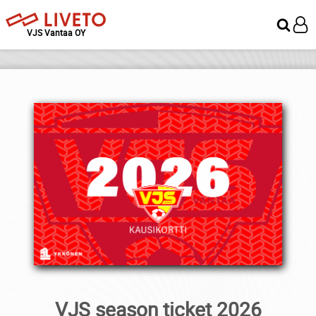
VJS Vantaa OY
VJS season ticket 2026