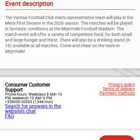
Event description
The Vantaa Football Club men's representative team will play in the
Men's First Division in the 2026 season. The matches will be played
in fantastic conditions at the Myyrmäki Football Stadium. The
match event will offer a variety of competition food, for both small
and large hunger and thirst. There will also be a drinking stand (K-
18) available at all matches. Come and cheer on the team in
Myyrmäki!
Consumer Customer
Privacy policy
Terms of delivery
Support
Payment methods
Phone hours: Weekdays 8 AM–10
PM, weekends 10 AM–6 PM
+358600-30005 (1,94€/min)
Search for answers in the
website’s chat
FAQ