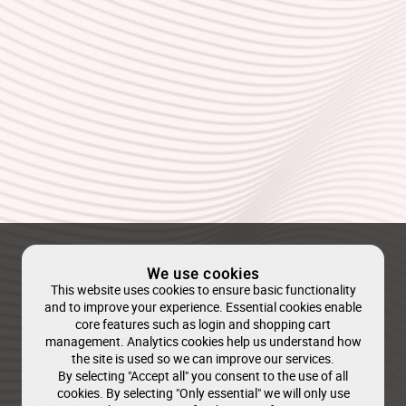
We use cookies
This website uses cookies to ensure basic functionality
and to improve your experience. Essential cookies enable
core features such as login and shopping cart
management. Analytics cookies help us understand how
the site is used so we can improve our services.
By selecting "Accept all" you consent to the use of all
cookies. By selecting "Only essential" we will only use