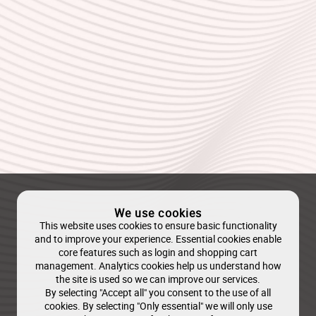
We use cookies
This website uses cookies to ensure basic functionality
and to improve your experience. Essential cookies enable
core features such as login and shopping cart
management. Analytics cookies help us understand how
the site is used so we can improve our services.
By selecting "Accept all" you consent to the use of all
cookies. By selecting "Only essential" we will only use