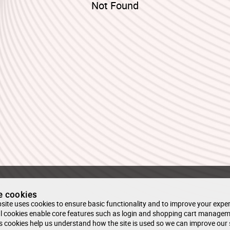
Not Found
e cookies
site uses cookies to ensure basic functionality and to improve your exper
l cookies enable core features such as login and shopping cart managem
s cookies help us understand how the site is used so we can improve our 