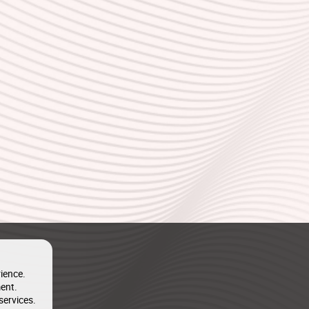
ience.
ent.
services.