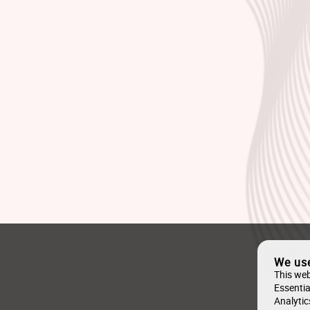
We us
This web
Essentia
Analytic