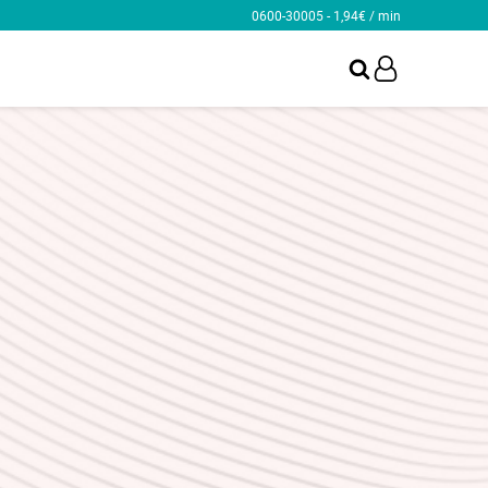
0600-30005 - 1,94€ / min