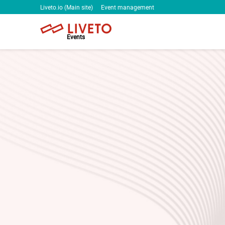
Liveto.io (Main site)
Event management
Events