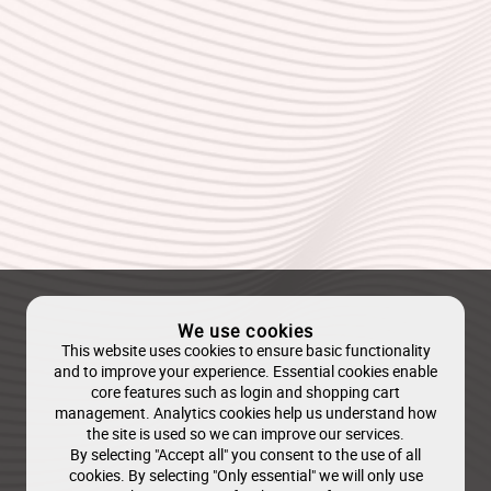
We use cookies
This website uses cookies to ensure basic functionality
and to improve your experience. Essential cookies enable
core features such as login and shopping cart
management. Analytics cookies help us understand how
the site is used so we can improve our services.
By selecting "Accept all" you consent to the use of all
cookies. By selecting "Only essential" we will only use