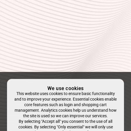
We use cookies
This website uses cookies to ensure basic functionality
and to improve your experience. Essential cookies enable
core features such as login and shopping cart
management. Analytics cookies help us understand how
the site is used so we can improve our services.
By selecting "Accept all" you consent to the use of all
cookies. By selecting "Only essential" we will only use