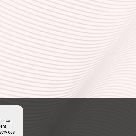
ience.
ent.
services.