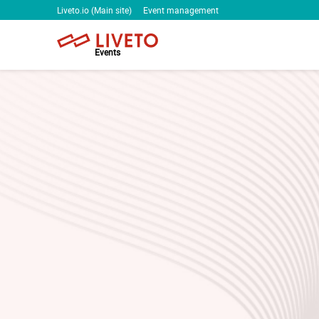
Liveto.io (Main site)
Event management
Events