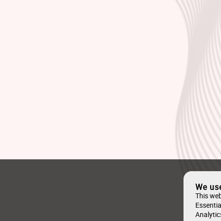
We us
This web
Essentia
Analytic