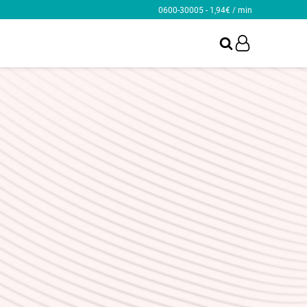
0600-30005 - 1,94€ / min