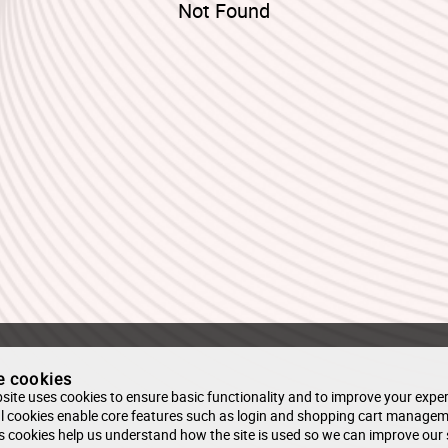
Not Found
e cookies
site uses cookies to ensure basic functionality and to improve your exper
l cookies enable core features such as login and shopping cart managem
s cookies help us understand how the site is used so we can improve our 