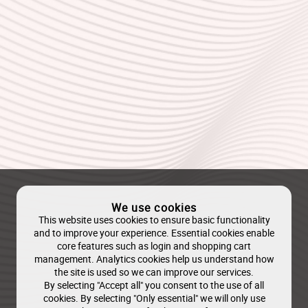
We use cookies
This website uses cookies to ensure basic functionality
and to improve your experience. Essential cookies enable
core features such as login and shopping cart
management. Analytics cookies help us understand how
the site is used so we can improve our services.
By selecting "Accept all" you consent to the use of all
cookies. By selecting "Only essential" we will only use