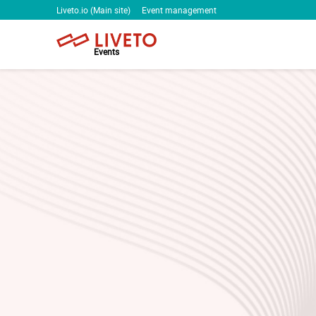
Liveto.io (Main site)
Event management
Events