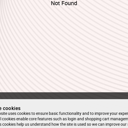
Not Found
e cookies
site uses cookies to ensure basic functionality and to improve your exper
l cookies enable core features such as login and shopping cart managem
s cookies help us understand how the site is used so we can improve our 