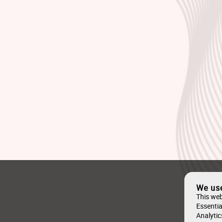
We us
This web
Essentia
Analytic