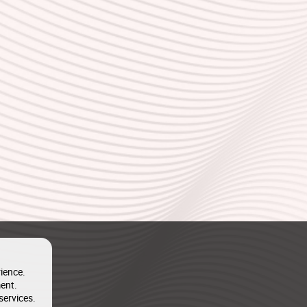
ience.
ent.
services.