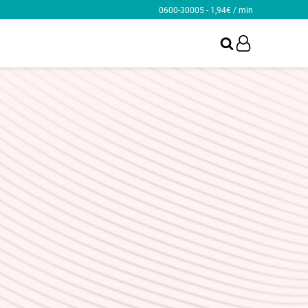
0600-30005 - 1,94€ / min