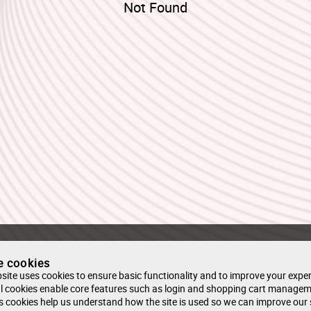
Not Found
e cookies
site uses cookies to ensure basic functionality and to improve your exper
l cookies enable core features such as login and shopping cart managem
s cookies help us understand how the site is used so we can improve our 