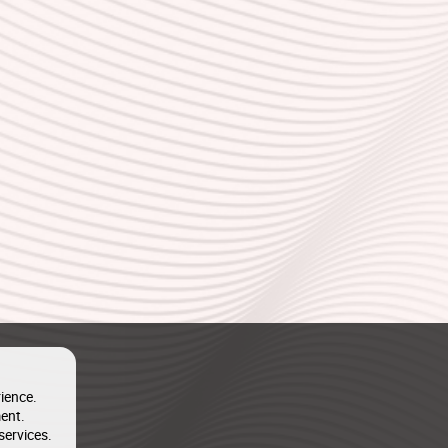
ience.
ent.
services.