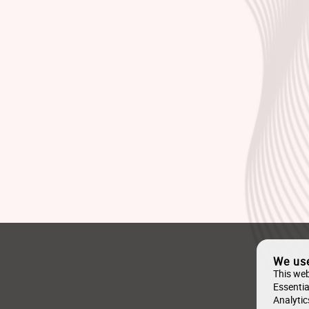
We us
This web
Essentia
Analytic