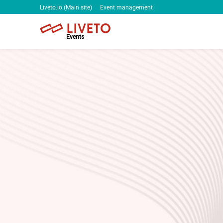
Liveto.io (Main site)
Event management
Events