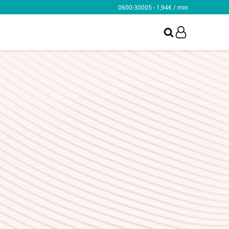
0600-30005 - 1,94€ / min