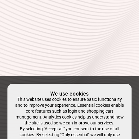
We use cookies
This website uses cookies to ensure basic functionality
and to improve your experience. Essential cookies enable
core features such as login and shopping cart
management. Analytics cookies help us understand how
the site is used so we can improve our services.
By selecting "Accept all" you consent to the use of all
cookies. By selecting "Only essential" we will only use