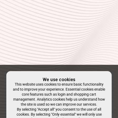
We use cookies
This website uses cookies to ensure basic functionality
and to improve your experience. Essential cookies enable
core features such as login and shopping cart
management. Analytics cookies help us understand how
the site is used so we can improve our services.
By selecting "Accept all" you consent to the use of all
cookies. By selecting "Only essential" we will only use