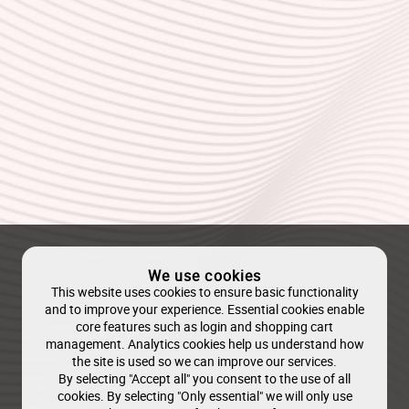
We use cookies
This website uses cookies to ensure basic functionality
and to improve your experience. Essential cookies enable
core features such as login and shopping cart
management. Analytics cookies help us understand how
the site is used so we can improve our services.
By selecting "Accept all" you consent to the use of all
cookies. By selecting "Only essential" we will only use