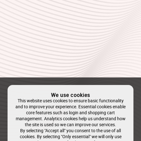
We use cookies
This website uses cookies to ensure basic functionality
and to improve your experience. Essential cookies enable
core features such as login and shopping cart
management. Analytics cookies help us understand how
the site is used so we can improve our services.
By selecting "Accept all" you consent to the use of all
cookies. By selecting "Only essential" we will only use