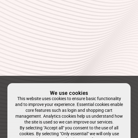
We use cookies
This website uses cookies to ensure basic functionality
and to improve your experience. Essential cookies enable
core features such as login and shopping cart
management. Analytics cookies help us understand how
the site is used so we can improve our services.
By selecting "Accept all" you consent to the use of all
cookies. By selecting "Only essential" we will only use