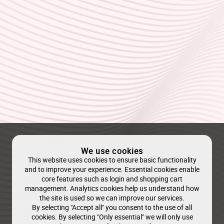
We use cookies
This website uses cookies to ensure basic functionality
and to improve your experience. Essential cookies enable
core features such as login and shopping cart
management. Analytics cookies help us understand how
the site is used so we can improve our services.
By selecting "Accept all" you consent to the use of all
cookies. By selecting "Only essential" we will only use