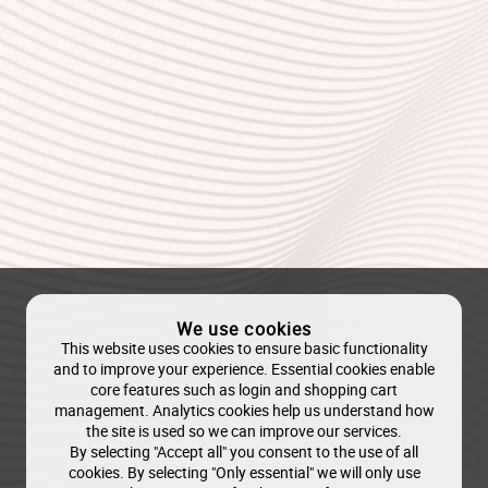
We use cookies
This website uses cookies to ensure basic functionality
and to improve your experience. Essential cookies enable
core features such as login and shopping cart
management. Analytics cookies help us understand how
the site is used so we can improve our services.
By selecting "Accept all" you consent to the use of all
cookies. By selecting "Only essential" we will only use