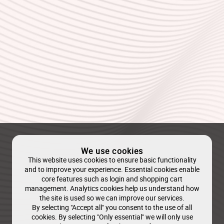
We use cookies
This website uses cookies to ensure basic functionality
and to improve your experience. Essential cookies enable
core features such as login and shopping cart
management. Analytics cookies help us understand how
the site is used so we can improve our services.
By selecting "Accept all" you consent to the use of all
cookies. By selecting "Only essential" we will only use