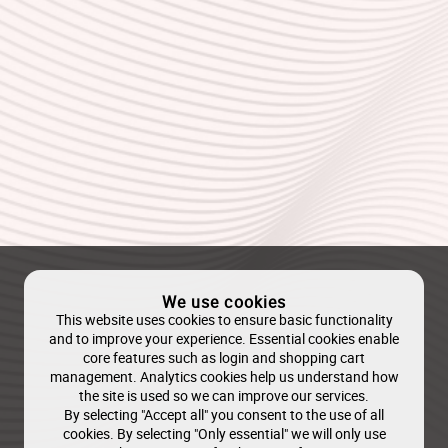
We use cookies
This website uses cookies to ensure basic functionality
and to improve your experience. Essential cookies enable
core features such as login and shopping cart
management. Analytics cookies help us understand how
the site is used so we can improve our services.
By selecting "Accept all" you consent to the use of all
cookies. By selecting "Only essential" we will only use