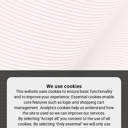
We use cookies
This website uses cookies to ensure basic functionality
and to improve your experience. Essential cookies enable
core features such as login and shopping cart
management. Analytics cookies help us understand how
the site is used so we can improve our services.
By selecting "Accept all" you consent to the use of all
cookies. By selecting "Only essential" we will only use