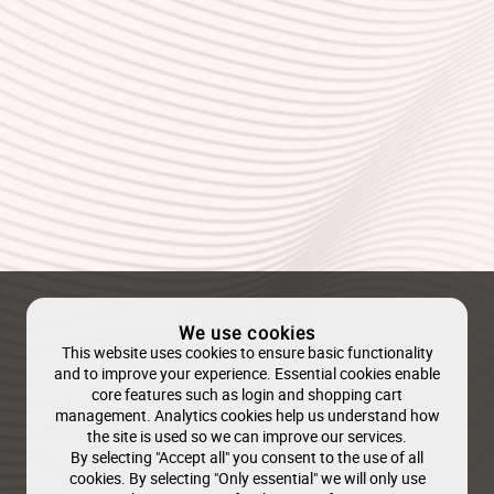
We use cookies
This website uses cookies to ensure basic functionality
and to improve your experience. Essential cookies enable
core features such as login and shopping cart
management. Analytics cookies help us understand how
the site is used so we can improve our services.
By selecting "Accept all" you consent to the use of all
cookies. By selecting "Only essential" we will only use