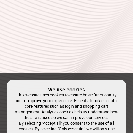
We use cookies
This website uses cookies to ensure basic functionality
and to improve your experience. Essential cookies enable
core features such as login and shopping cart
management. Analytics cookies help us understand how
the site is used so we can improve our services.
By selecting "Accept all" you consent to the use of all
cookies. By selecting "Only essential" we will only use