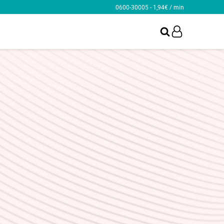
0600-30005 - 1,94€ / min