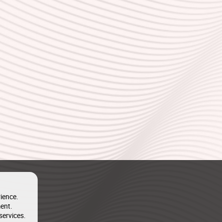
ience.
ent.
services.