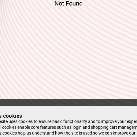
Not Found
e cookies
site uses cookies to ensure basic functionality and to improve your exper
l cookies enable core features such as login and shopping cart managem
s cookies help us understand how the site is used so we can improve our 