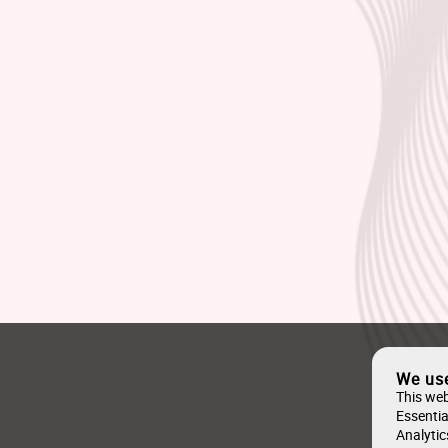
We us
This web
Essentia
Analytic