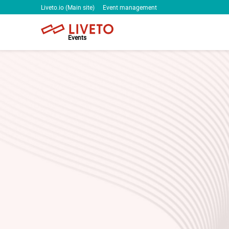
Liveto.io (Main site)
Event management
Events