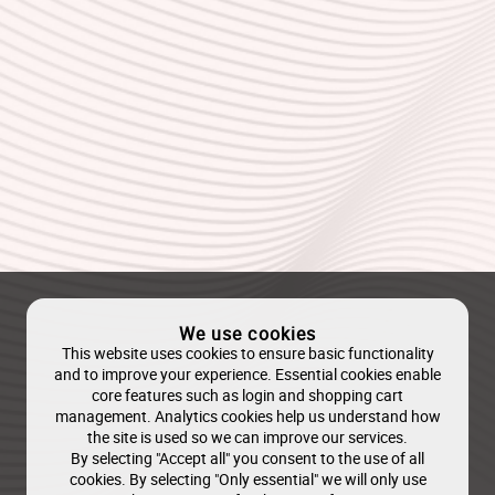
We use cookies
This website uses cookies to ensure basic functionality
and to improve your experience. Essential cookies enable
core features such as login and shopping cart
management. Analytics cookies help us understand how
the site is used so we can improve our services.
By selecting "Accept all" you consent to the use of all
cookies. By selecting "Only essential" we will only use