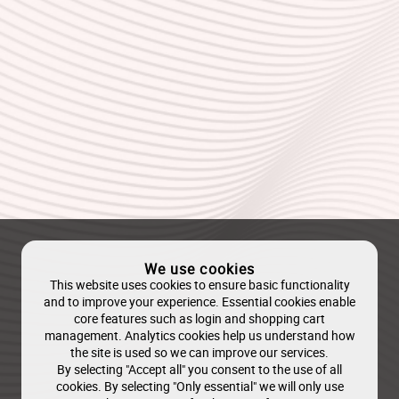
We use cookies
This website uses cookies to ensure basic functionality
and to improve your experience. Essential cookies enable
core features such as login and shopping cart
management. Analytics cookies help us understand how
the site is used so we can improve our services.
By selecting "Accept all" you consent to the use of all
cookies. By selecting "Only essential" we will only use