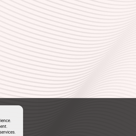
ience.
ent.
services.