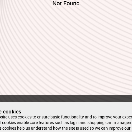
Not Found
e cookies
site uses cookies to ensure basic functionality and to improve your exper
l cookies enable core features such as login and shopping cart managem
s cookies help us understand how the site is used so we can improve our 