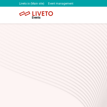
Liveto.io (Main site)
Event management
Events