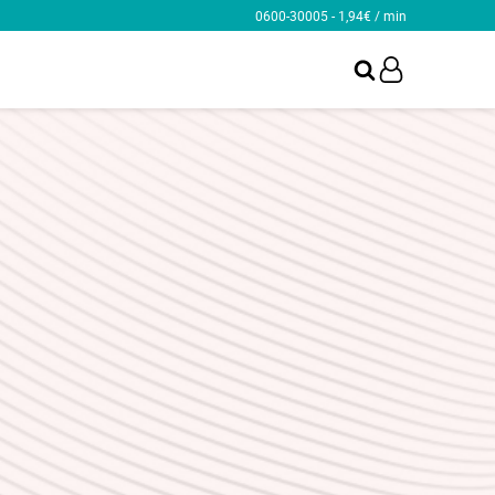
0600-30005 - 1,94€ / min