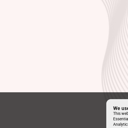
We us
This web
Essentia
Analytic