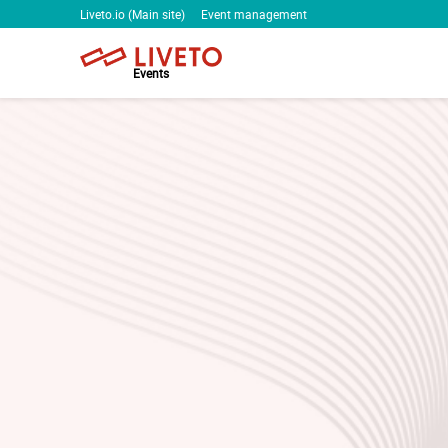
Liveto.io (Main site)
Event management
Events