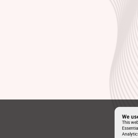
We us
This web
Essentia
Analytic