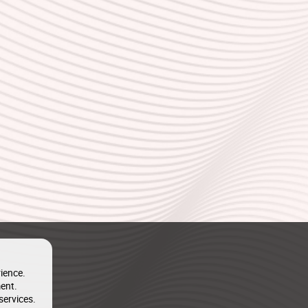
ience.
ent.
services.