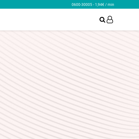
0600-30005 - 1,94€ / min