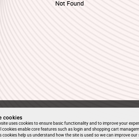
Not Found
e cookies
site uses cookies to ensure basic functionality and to improve your exper
l cookies enable core features such as login and shopping cart managem
s cookies help us understand how the site is used so we can improve our 