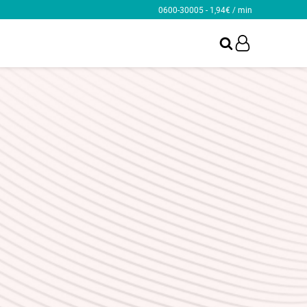
0600-30005 - 1,94€ / min