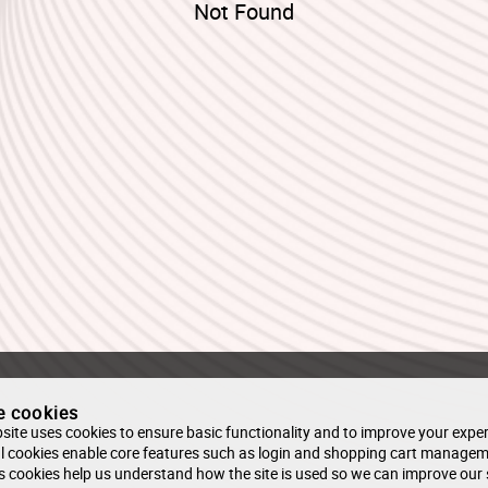
Not Found
e cookies
site uses cookies to ensure basic functionality and to improve your exper
l cookies enable core features such as login and shopping cart managem
s cookies help us understand how the site is used so we can improve our 