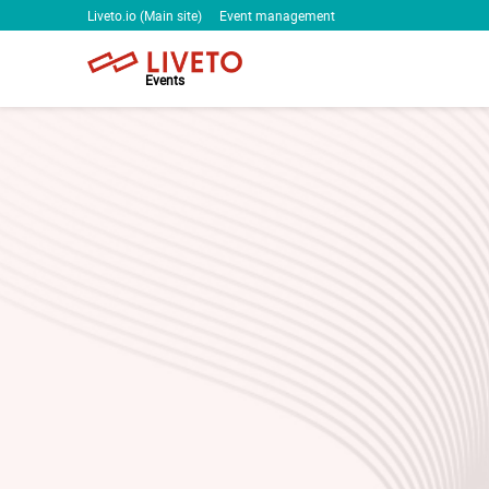
Liveto.io (Main site)
Event management
Events