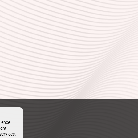
ience.
ent.
services.