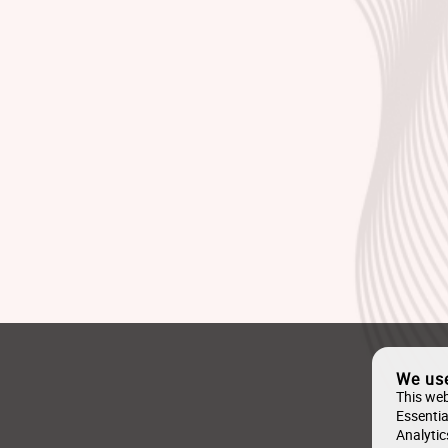
We us
This web
Essentia
Analytic