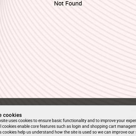
Not Found
e cookies
site uses cookies to ensure basic functionality and to improve your exper
l cookies enable core features such as login and shopping cart managem
s cookies help us understand how the site is used so we can improve our 