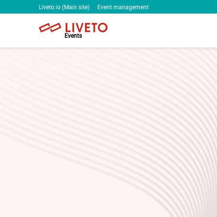
Liveto.io (Main site)
Event management
Events