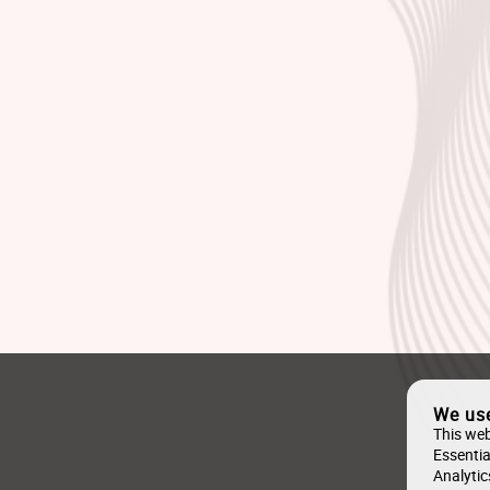
We us
This web
Essentia
Analytic