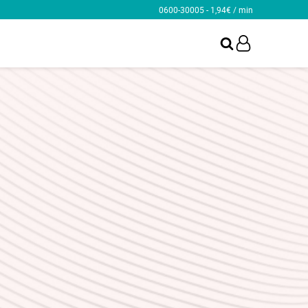
0600-30005 - 1,94€ / min