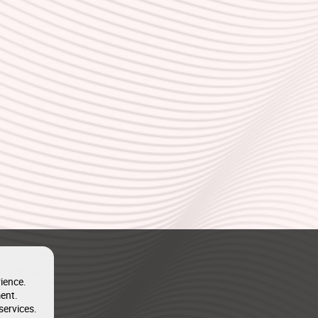
ience.
ent.
services.