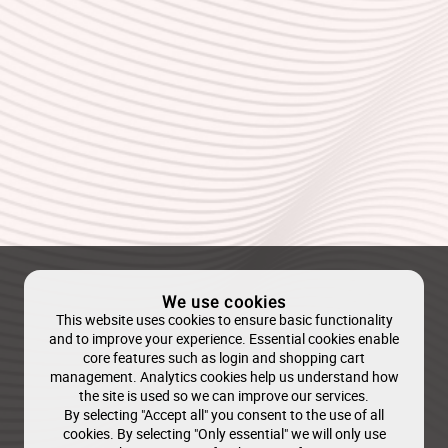
We use cookies
This website uses cookies to ensure basic functionality
and to improve your experience. Essential cookies enable
core features such as login and shopping cart
management. Analytics cookies help us understand how
the site is used so we can improve our services.
By selecting "Accept all" you consent to the use of all
cookies. By selecting "Only essential" we will only use