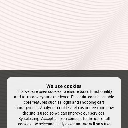
We use cookies
This website uses cookies to ensure basic functionality
and to improve your experience. Essential cookies enable
core features such as login and shopping cart
management. Analytics cookies help us understand how
the site is used so we can improve our services.
By selecting "Accept all" you consent to the use of all
cookies. By selecting "Only essential" we will only use