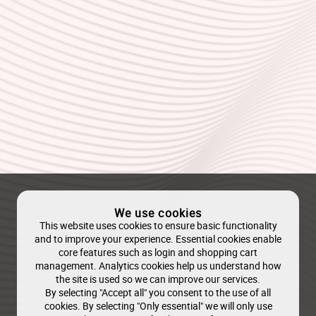
We use cookies
This website uses cookies to ensure basic functionality
and to improve your experience. Essential cookies enable
core features such as login and shopping cart
management. Analytics cookies help us understand how
the site is used so we can improve our services.
By selecting "Accept all" you consent to the use of all
cookies. By selecting "Only essential" we will only use