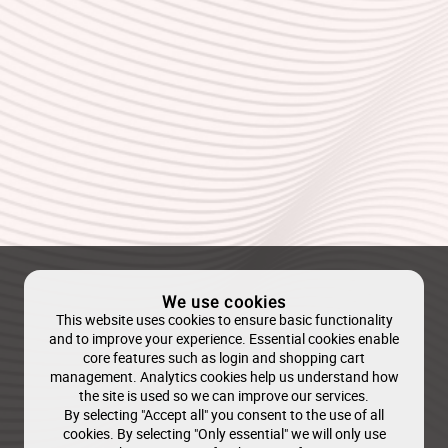
We use cookies
This website uses cookies to ensure basic functionality
and to improve your experience. Essential cookies enable
core features such as login and shopping cart
management. Analytics cookies help us understand how
the site is used so we can improve our services.
By selecting "Accept all" you consent to the use of all
cookies. By selecting "Only essential" we will only use