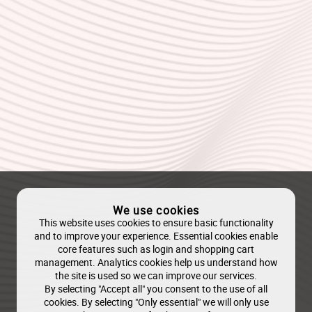
We use cookies
This website uses cookies to ensure basic functionality
and to improve your experience. Essential cookies enable
core features such as login and shopping cart
management. Analytics cookies help us understand how
the site is used so we can improve our services.
By selecting "Accept all" you consent to the use of all
cookies. By selecting "Only essential" we will only use