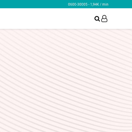
0600-30005 - 1,94€ / min