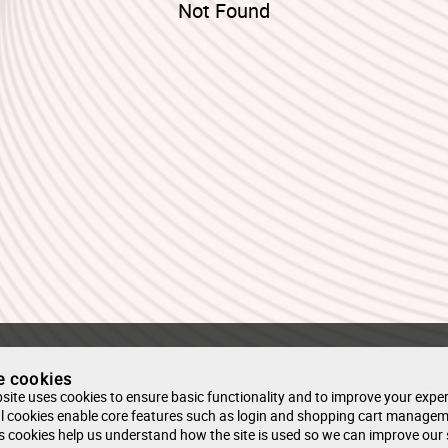
Not Found
e cookies
site uses cookies to ensure basic functionality and to improve your exper
l cookies enable core features such as login and shopping cart managem
s cookies help us understand how the site is used so we can improve our 