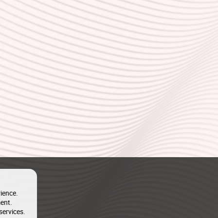
ience.
ent.
services.