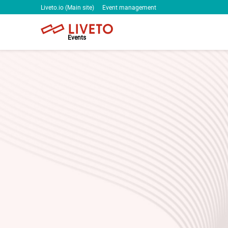
Liveto.io (Main site)
Event management
Events