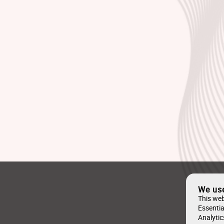
We us
This web
Essentia
Analytic