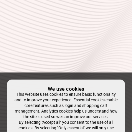
We use cookies
This website uses cookies to ensure basic functionality
and to improve your experience. Essential cookies enable
core features such as login and shopping cart
management. Analytics cookies help us understand how
the site is used so we can improve our services.
By selecting "Accept all" you consent to the use of all
cookies. By selecting "Only essential" we will only use