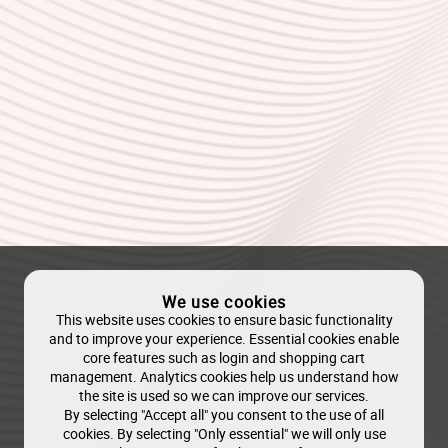
We use cookies
This website uses cookies to ensure basic functionality
and to improve your experience. Essential cookies enable
core features such as login and shopping cart
management. Analytics cookies help us understand how
the site is used so we can improve our services.
By selecting "Accept all" you consent to the use of all
cookies. By selecting "Only essential" we will only use