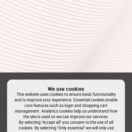
We use cookies
This website uses cookies to ensure basic functionality
and to improve your experience. Essential cookies enable
core features such as login and shopping cart
management. Analytics cookies help us understand how
the site is used so we can improve our services.
By selecting "Accept all" you consent to the use of all
cookies. By selecting "Only essential" we will only use