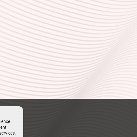
ience.
ent.
services.