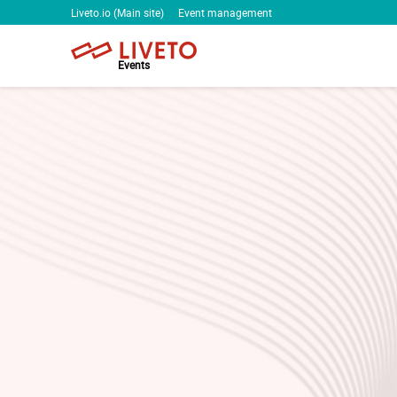
Liveto.io (Main site)
Event management
Events