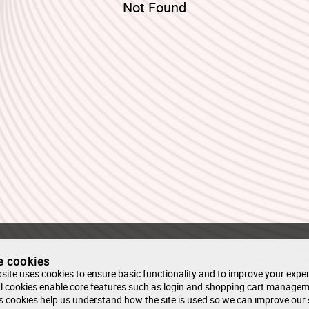
Not Found
e cookies
site uses cookies to ensure basic functionality and to improve your exper
l cookies enable core features such as login and shopping cart managem
s cookies help us understand how the site is used so we can improve our 