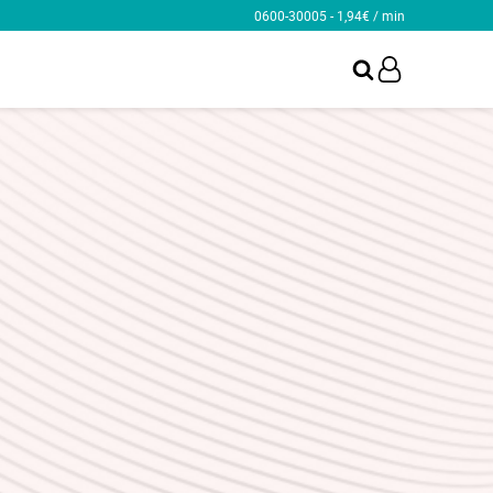
0600-30005 - 1,94€ / min