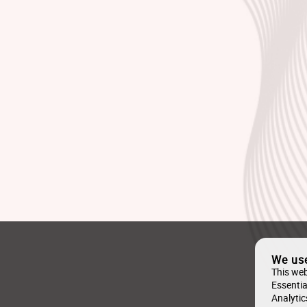
We us
This web
Essentia
Analytic