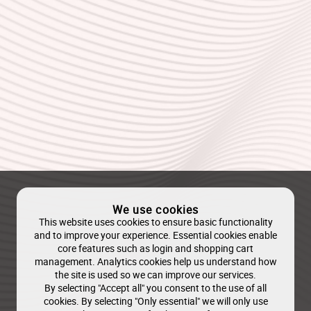
We use cookies
This website uses cookies to ensure basic functionality
and to improve your experience. Essential cookies enable
core features such as login and shopping cart
management. Analytics cookies help us understand how
the site is used so we can improve our services.
By selecting "Accept all" you consent to the use of all
cookies. By selecting "Only essential" we will only use