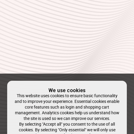
We use cookies
This website uses cookies to ensure basic functionality
and to improve your experience. Essential cookies enable
core features such as login and shopping cart
management. Analytics cookies help us understand how
the site is used so we can improve our services.
By selecting "Accept all" you consent to the use of all
cookies. By selecting "Only essential" we will only use