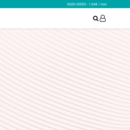
0600-30005 - 1,94€ / min