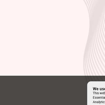
We us
This web
Essentia
Analytic