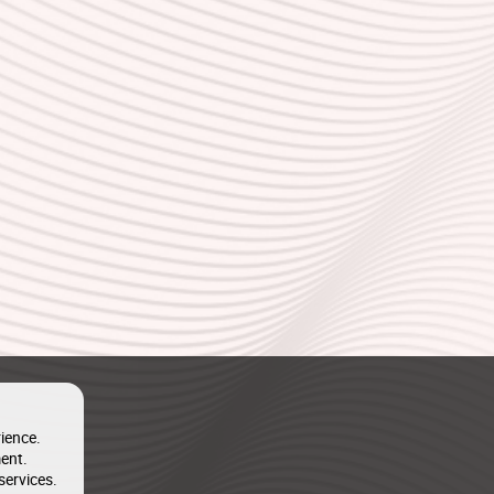
ience.
ent.
services.