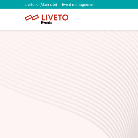
Liveto.io (Main site)
Event management
Events