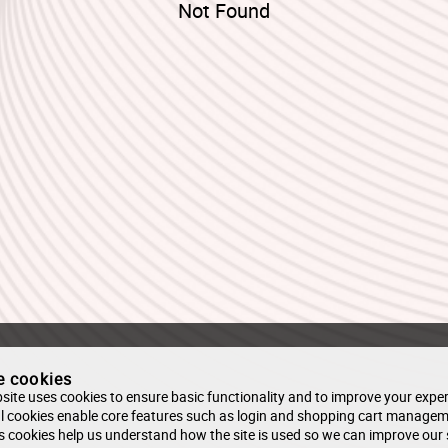
Not Found
e cookies
site uses cookies to ensure basic functionality and to improve your exper
l cookies enable core features such as login and shopping cart managem
s cookies help us understand how the site is used so we can improve our 