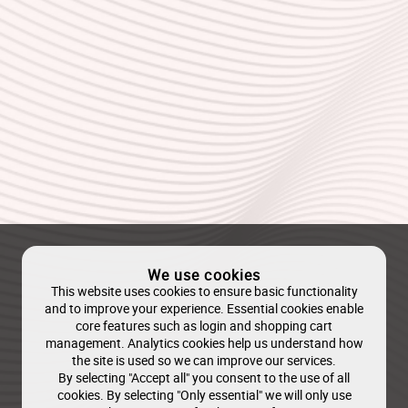
We use cookies
This website uses cookies to ensure basic functionality
and to improve your experience. Essential cookies enable
core features such as login and shopping cart
management. Analytics cookies help us understand how
the site is used so we can improve our services.
By selecting "Accept all" you consent to the use of all
cookies. By selecting "Only essential" we will only use