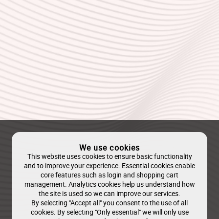
We use cookies
This website uses cookies to ensure basic functionality
and to improve your experience. Essential cookies enable
core features such as login and shopping cart
management. Analytics cookies help us understand how
the site is used so we can improve our services.
By selecting "Accept all" you consent to the use of all
cookies. By selecting "Only essential" we will only use