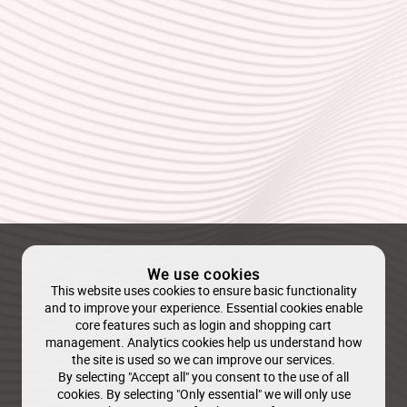
We use cookies
This website uses cookies to ensure basic functionality
and to improve your experience. Essential cookies enable
core features such as login and shopping cart
management. Analytics cookies help us understand how
the site is used so we can improve our services.
By selecting "Accept all" you consent to the use of all
cookies. By selecting "Only essential" we will only use