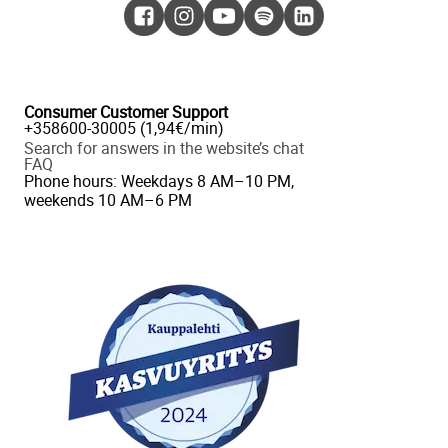
Consumer Customer Support
+358600-30005 (1,94€/min)
Search for answers in the website’s chat
FAQ
Phone hours: Weekdays 8 AM–10 PM,
weekends 10 AM–6 PM