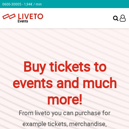
0600-30005 - 1,94€ / min
Events
Buy tickets to
events and much
more!
From liveto you can purchase for
example tickets, merchandise,