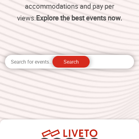
accommodations and pay per
views.
Explore the best events now.
Search