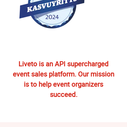
Liveto is an API supercharged
event sales platform. Our mission
is to help event organizers
succeed.