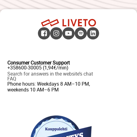
Consumer Customer Support
+358600-30005 (1,94€/min)
Search for answers in the website’s chat
FAQ
Phone hours: Weekdays 8 AM–10 PM,
weekends 10 AM–6 PM