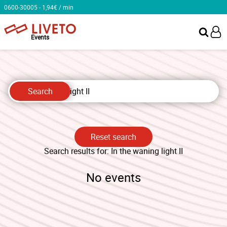
0600-30005 - 1,94€ / min
Events
Search
Reset search
Search results for: ⁨In the waning light II⁩
No events